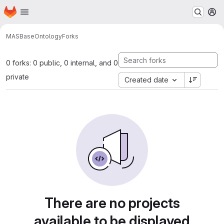
Homepage
Skip to main content
M
MAS
BaseOntology
Forks
0 forks: 0 public, 0 internal, and 0
private
Created date
There are no projects
available to be displayed