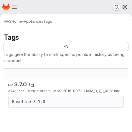
Homepage
Skip to main content
M
MAS
Home-Appliances
Tags
Tags
Tags give the ability to mark specific points in history as being
important
3.7.0
e9460cee
·
Merge branch 'MAS-2018-0073-HAIM_3_7_0_XSD' into 'master'
Baseline 3.7.0