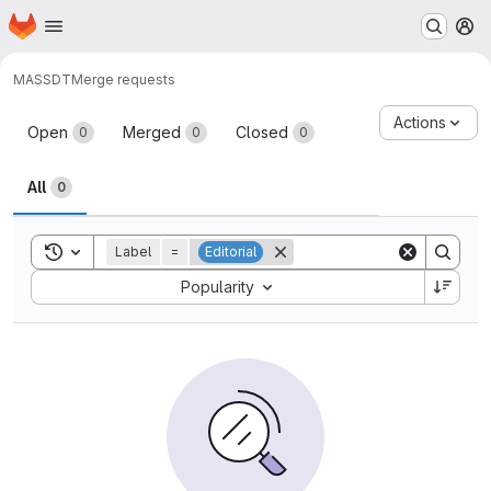
Homepage
Skip to main content
M
MAS
SDT
Merge requests
Merge requests
Actions
Open
Merged
Closed
0
0
0
All
0
Toggle search history
Label
=
Editorial
Sort by:
Popularity