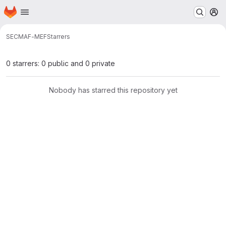
Homepage
Skip to main content
M
SEC
MAF-MEF
Starrers
0 starrers: 0 public and 0 private
Nobody has starred this repository yet