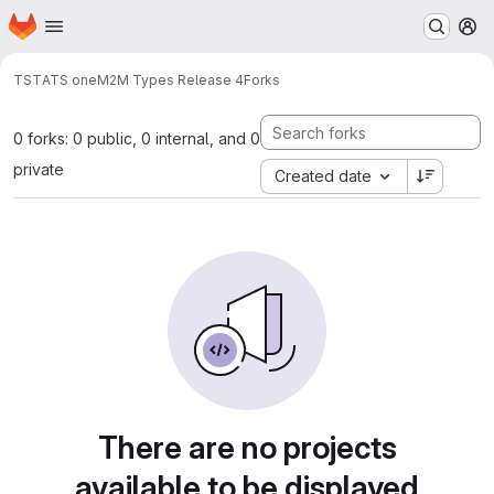
Homepage
Skip to main content
M
TST
ATS oneM2M Types Release 4
Forks
0 forks: 0 public, 0 internal, and 0
private
Created date
There are no projects
available to be displayed