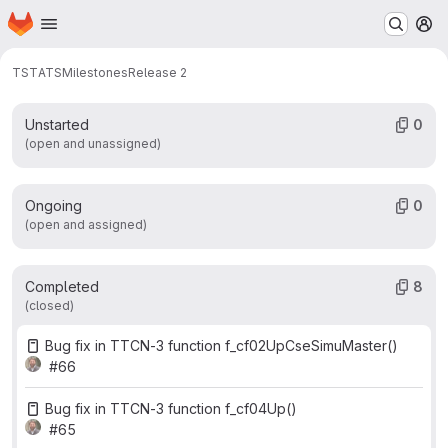
Work items
Merge requests
Participants
8
3
1
Homepage
Skip to main content
M
Labels
1
TST
ATS
Milestones
Release 2
Unstarted
0
(open and unassigned)
Ongoing
0
(open and assigned)
Completed
8
(closed)
Bug fix in TTCN-3 function f_cf02UpCseSimuMaster()
#66
Bug fix in TTCN-3 function f_cf04Up()
#65