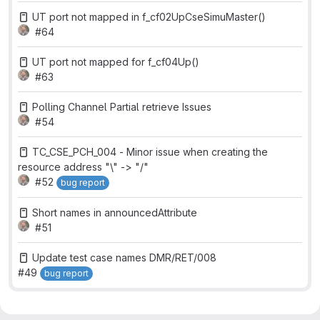
UT port not mapped in f_cf02UpCseSimuMaster()
#64
UT port not mapped for f_cf04Up()
#63
Polling Channel Partial retrieve Issues
#54
TC_CSE_PCH_004 - Minor issue when creating the
resource address "\" -> "/"
#52
bug report
Short names in announcedAttribute
#51
Update test case names DMR/RET/008
#49
bug report