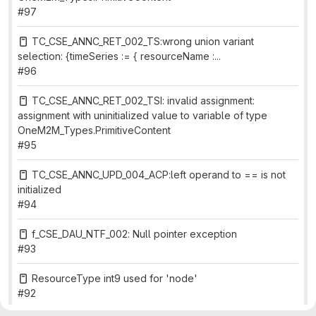
#97
TC_CSE_ANNC_RET_002_TS:wrong union variant
selection: {timeSeries := { resourceName :...
#96
TC_CSE_ANNC_RET_002_TSI: invalid assignment:
assignment with uninitialized value to variable of type
OneM2M_Types.PrimitiveContent
#95
TC_CSE_ANNC_UPD_004_ACP:left operand to == is not
initialized
#94
f_CSE_DAU_NTF_002: Null pointer exception
#93
ResourceType int9 used for 'node'
#92