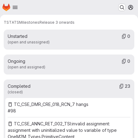
Work items
Merge requests
Participants
23
1
0
Homepage
Skip to main content
M
Labels
0
TST
ATS
Milestones
Release 3 onwards
Unstarted
0
(open and unassigned)
Ongoing
0
(open and assigned)
Completed
23
(closed)
TC_CSE_DMR_CRE_018_RCN_7 hangs
#98
TC_CSE_ANNC_RET_002_TSI:invalid assignment:
assignment with uninitialized value to variable of type
OneM2M_Types.PrimitiveContent