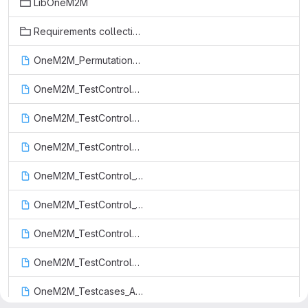
LibOneM2M
Requirements collection
OneM2M_PermutationFunctions.ttcn
OneM2M_TestControl_ADN_profile_3.ttcn
OneM2M_TestControl_ADN_profile_4.ttcn
OneM2M_TestControl_ASN_profile.ttcn
OneM2M_TestControl_Constrained_actuator_as_ADN.ttcn
OneM2M_TestControl_Constrained_sensor_as_ADN.ttcn
OneM2M_TestControl_IN_profile.ttcn
OneM2M_TestControl_MN_profile.ttcn
OneM2M_Testcases_AE_Release_1.ttcn