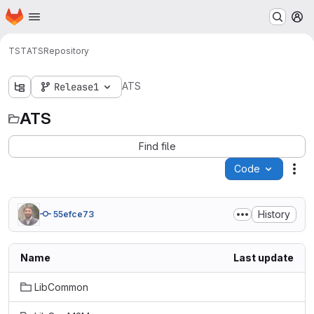
Homepage
Skip to main content
M
TST
ATS
Repository
ATS
Release1
ATS
Find file
Code
Act
History
55efce73
Name
Last update
LibCommon