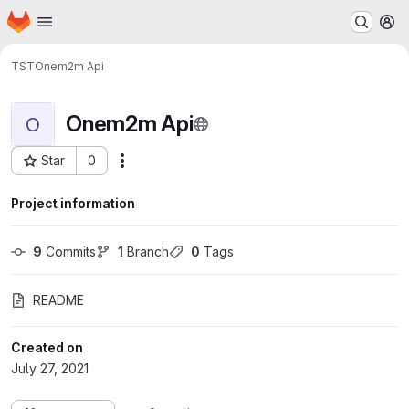
Homepage
Skip to main content
M
TST
Onem2m Api
Onem2m Api
O
Star
0
More actions
Project ID: 36
Project information
9
 Commits
1
 Branch
0
 Tags
README
Created on
July 27, 2021