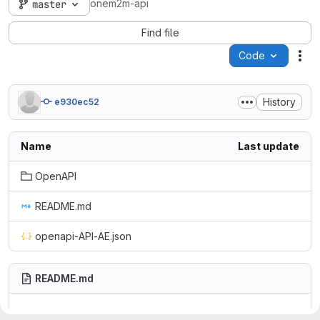
onem2m-api
master
Find file
Code
Act
History
e930ec52
Name
Last update
OpenAPI
README.md
openapi-API-AE.json
README.md
oneM2M API