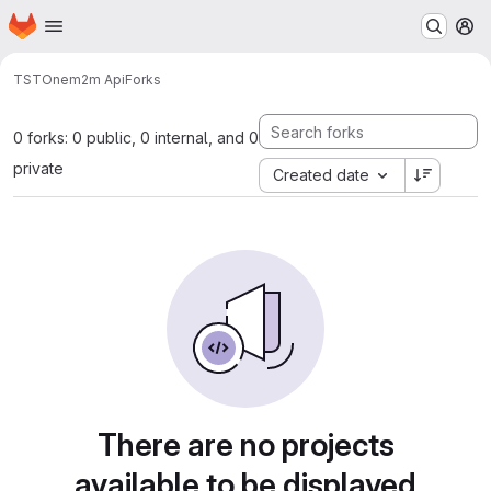
Homepage
Skip to main content
M
TST
Onem2m Api
Forks
0 forks: 0 public, 0 internal, and 0
private
Created date
There are no projects
available to be displayed