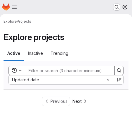
Homepage
Skip to main content
M
Explore
Projects
Explore projects
Active
Inactive
Trending
Toggle search history
Sort by:
Updated date
Previous
Next