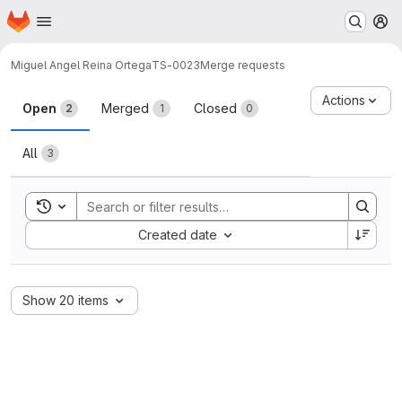
Homepage
Skip to main content
M
Miguel Angel Reina Ortega
TS-0023
Merge requests
Merge requests
Actions
Open
Merged
Closed
2
1
0
All
3
Toggle search history
Sort by:
Created date
Show 20 items