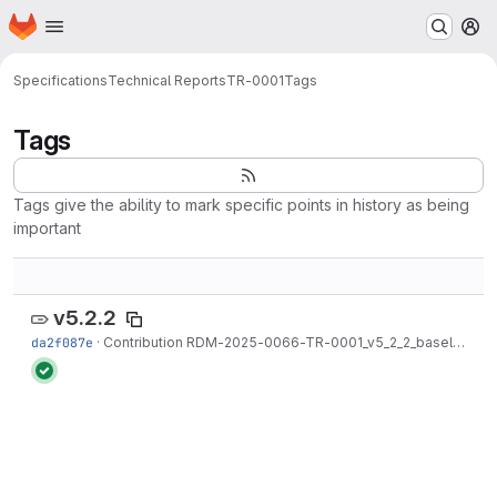
Homepage
Skip to main content
M
Specifications
Technical Reports
TR-0001
Tags
Tags
Tags give the ability to mark specific points in history as being
important
v5.2.2
da2f087e
·
Contribution RDM-2025-0066-TR-0001_v5_2_2_baseline merged into R5