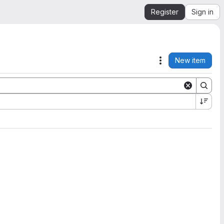
Register
Sign in
New item
Actions