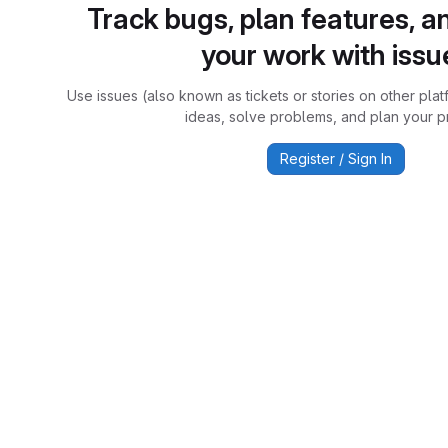
Track bugs, plan features, a
your work with issu
Use issues (also known as tickets or stories on other plat
ideas, solve problems, and plan your pr
Register / Sign In