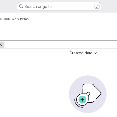
Search or go to…
/
R-0001
Work items
Created date