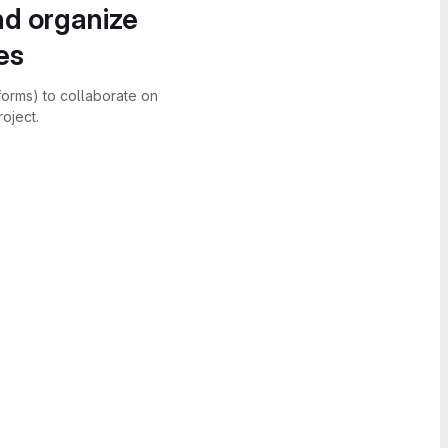
nd organize
es
forms) to collaborate on
oject.