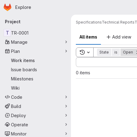
Homepage
Skip to main content
Explore
Primary navigation
Project
Specifications
Technical Reports
T
T
TR-0001
All items
Add view
Manage
Plan
Toggle search history
State
is
Open
Sort by:
Work items
Issue boards
0 items
Milestones
Wiki
Code
Build
Deploy
Operate
Monitor