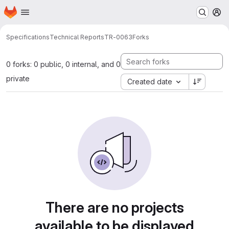
Homepage
Skip to main content
M
Specifications
Technical Reports
TR-0063
Forks
0 forks: 0 public, 0 internal, and 0
private
Created date
There are no projects
available to be displayed