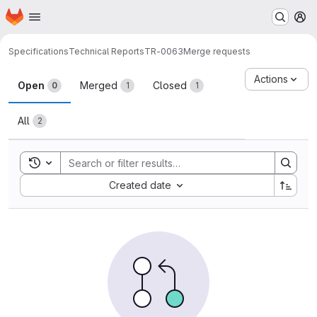
Homepage
Skip to main content
M
Specifications
Technical Reports
TR-0063
Merge requests
Merge requests
Actions
Open
Merged
Closed
0
1
1
All
2
Toggle search history
Sort by:
Created date