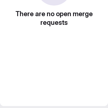
There are no open merge
requests