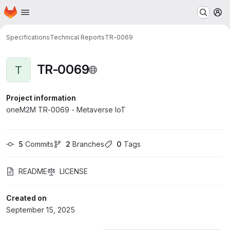
Homepage
Skip to main content
M
Specifications
Technical Reports
TR-0069
TR-0069
T
Project information
oneM2M TR-0069 - Metaverse IoT
5
 Commits
2
 Branches
0
 Tags
README
LICENSE
Created on
September 15, 2025