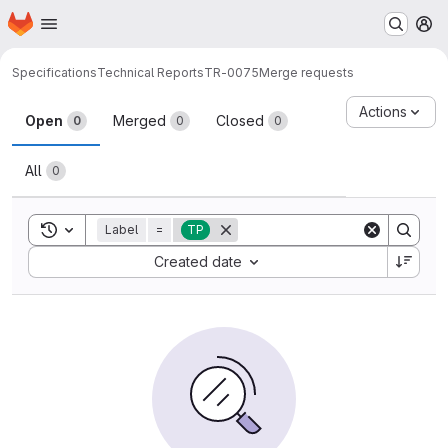
Homepage
Skip to main content
M
Specifications
Technical Reports
TR-0075
Merge requests
Merge requests
Actions
Open
Merged
Closed
0
0
0
All
0
Toggle search history
Label
=
TP
Sort by:
Created date