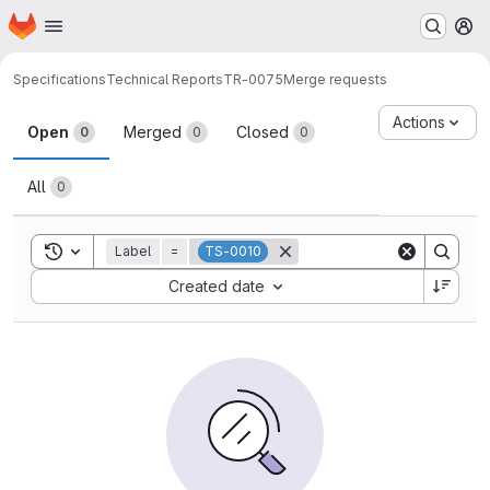
Homepage
Skip to main content
M
Specifications
Technical Reports
TR-0075
Merge requests
Merge requests
Actions
Open
Merged
Closed
0
0
0
All
0
Toggle search history
Label
=
TS-0010
Sort by:
Created date