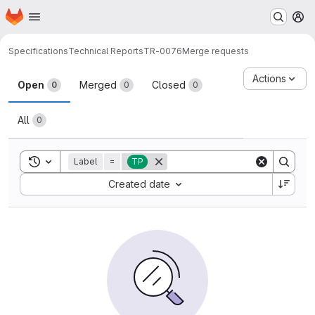
Homepage
Skip to main content
M
Specifications
Technical Reports
TR-0076
Merge requests
Merge requests
Actions
Open
Merged
Closed
0
0
0
All
0
Toggle search history
Label
=
TP
Sort by:
Created date