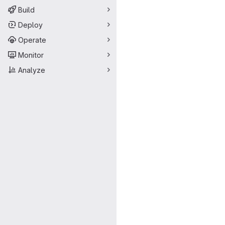
Build
Deploy
Operate
Monitor
Analyze