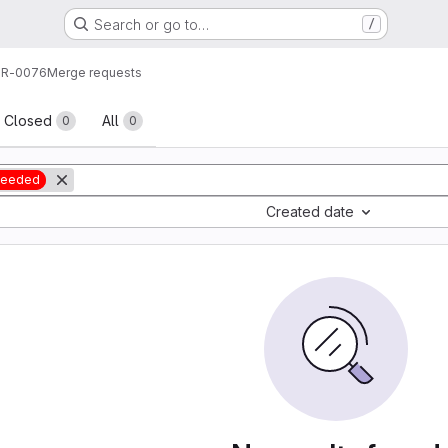
Search or go to…
/
R-0076
Merge requests
sts
Closed
All
0
0
 needed
Created date