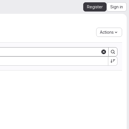
Register
Sign in
Actions