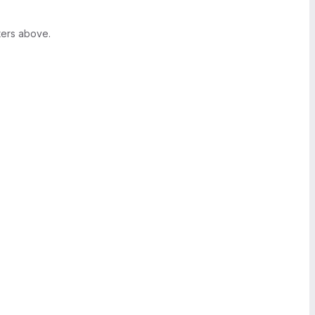
ters above.