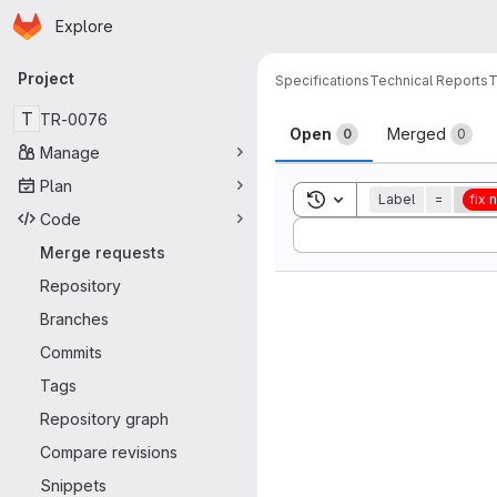
Homepage
Skip to main content
Explore
Primary navigation
Project
Specifications
Technical Reports
T
Merge reque
T
TR-0076
Open
Merged
0
0
Manage
Plan
Toggle search history
Label
=
fix
Code
Sort by:
Merge requests
Repository
Branches
Commits
Tags
Repository graph
Compare revisions
Snippets