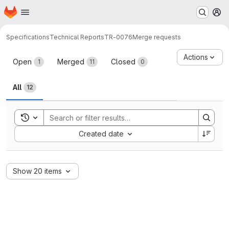
Homepage
Skip to main content
M
Specifications
Technical Reports
TR-0076
Merge requests
Merge requests
Actions
Open
Merged
Closed
1
11
0
All
12
Toggle search history
Sort by:
Created date
Show 20 items