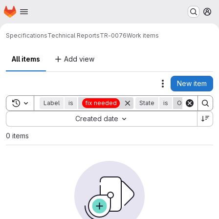
Homepage
Skip to main content
M
Specifications
Technical Reports
TR-0076
Work items
All items
Add view
New item
Actions
Toggle search history
Label
is
fix needed
State
is
Open
Sort by:
Created date
0 items