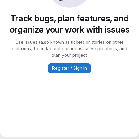
Track bugs, plan features, and
organize your work with issues
Use issues (also known as tickets or stories on other
platforms) to collaborate on ideas, solve problems, and
plan your project.
Register / Sign In