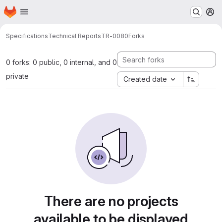
Homepage
Skip to main content
M
Specifications
Technical Reports
TR-0080
Forks
0 forks: 0 public, 0 internal, and 0
private
Created date
There are no projects
available to be displayed