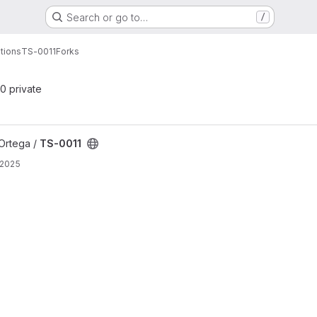
Search or go to…
/
tions
TS-0011
Forks
 0 private
Ortega /
TS-0011
 2025