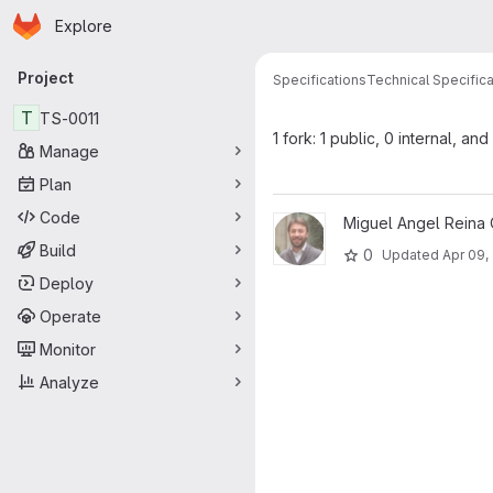
Homepage
Skip to main content
Explore
Primary navigation
Project
Specifications
Technical Specifica
T
TS-0011
1 fork: 1 public, 0 internal, and
Manage
Plan
Code
View TS-0011 project
Miguel Angel Reina 
Build
0
Updated
Apr 09,
Deploy
Operate
Monitor
Analyze