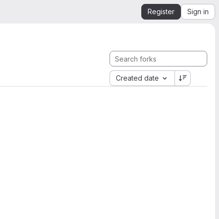
Register
Sign in
Created date