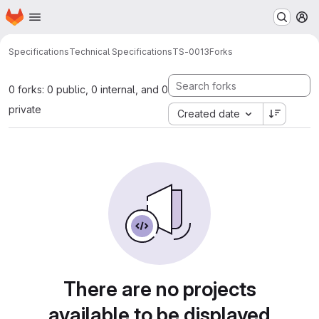
Homepage
Skip to main content
M
Specifications
Technical Specifications
TS-0013
Forks
0 forks: 0 public, 0 internal, and 0
private
Created date
There are no projects
available to be displayed