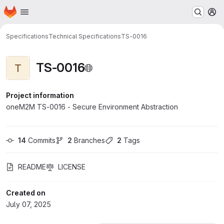
Homepage
Skip to main content
M
Specifications
Technical Specifications
TS-0016
TS-0016
T
Project information
oneM2M TS-0016 - Secure Environment Abstraction
14
 Commits
2
 Branches
2
 Tags
README
LICENSE
Created on
July 07, 2025