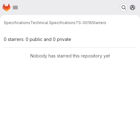
Homepage
Skip to main content
M
Specifications
Technical Specifications
TS-0016
Starrers
0 starrers: 0 public and 0 private
Nobody has starred this repository yet