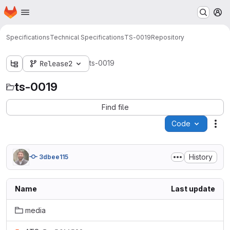
Homepage
Skip to main content
M
Specifications
Technical Specifications
TS-0019
Repository
ts-0019
Release2
ts-0019
Find file
Code
Act
History
3dbee115
Name
Last update
media