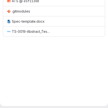
ATS
@
e5f11308
.gitmodules
Spec-template.docx
TS-0019-Abstract_Test_Suite_&_implementation_eXtra_Information_for_Test.md