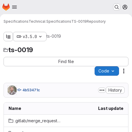
Homepage
Skip to main content
M
Specifications
Technical Specifications
TS-0019
Repository
ts-0019
v3.5.0
ts-0019
Find file
Code
Act
History
4b53471c
Name
Last update
.gitlab/merge_request_templates