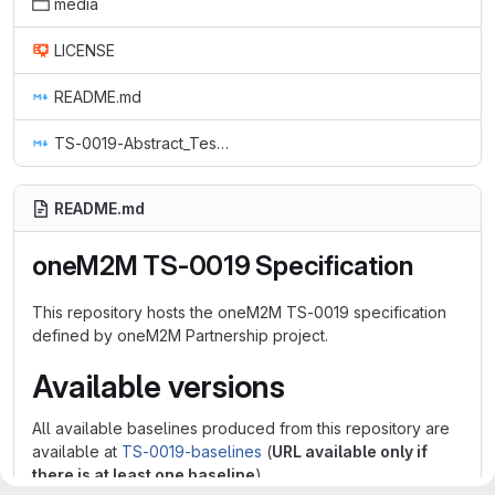
media
LICENSE
README.md
TS-0019-Abstract_Test_Suite_&_implementation_eXtra_Information_for_Test.md
README.md
oneM2M TS-0019 Specification
This repository hosts the oneM2M TS-0019 specification
defined by oneM2M Partnership project.
Available versions
All available baselines produced from this repository are
available at
TS-0019-baselines
(
URL available only if
there is at least one baseline
)