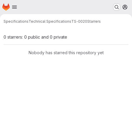
Homepage
Skip to main content
M
Specifications
Technical Specifications
TS-0020
Starrers
0 starrers: 0 public and 0 private
Nobody has starred this repository yet