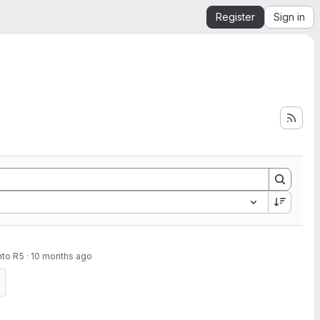
Register
Sign in
nto R5
·
10 months ago