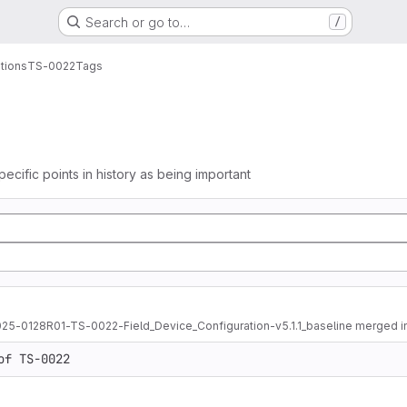
Search or go to…
/
tions
TS-0022
Tags
pecific points in history as being important
025-0128R01-TS-0022-Field_Device_Configuration-v5.1.1_baseline merged i
of TS-0022