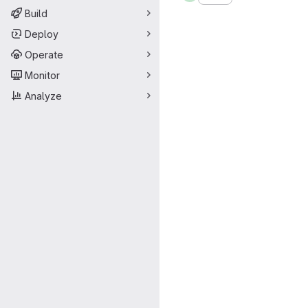
Build
Deploy
Operate
Monitor
Analyze