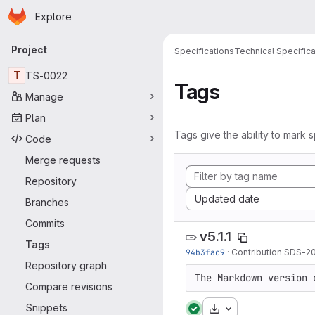
Homepage
Skip to main content
Explore
Primary navigation
Project
Specifications
Technical Specifica
T
TS-0022
Tags
Manage
Plan
Tags give the ability to mark s
Code
Merge requests
Repository
Sort by:
Updated date
Branches
Commits
v5.1.1
Tags
94b3fac9
·
Contribution SDS-2
Repository graph
The Markdown version 
Compare revisions
Snippets
Download