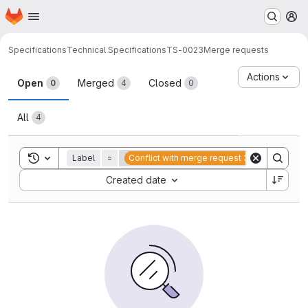
Homepage
Skip to main content
M
Specifications
Technical Specifications
TS-0023
Merge requests
Merge requests
Actions
Open
Merged
Closed
0
4
0
All
4
Toggle search history
Label
=
Conflict with merge request 38
Sort by:
Created date