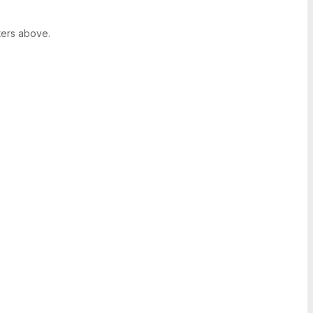
ters above.