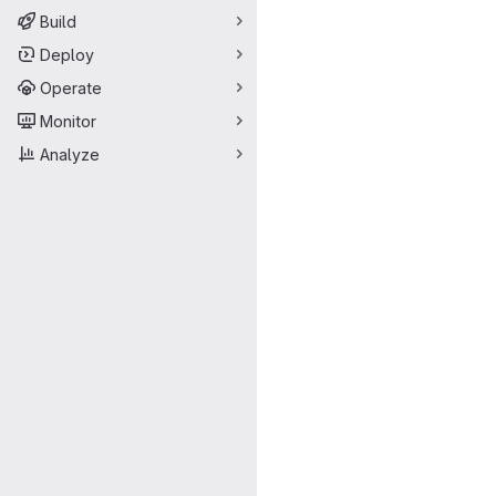
Build
Deploy
Operate
Monitor
Analyze