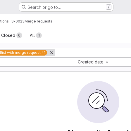
Search or go to…
/
tions
TS-0023
Merge requests
sts
Closed
All
0
1
lict with merge request 41
Created date