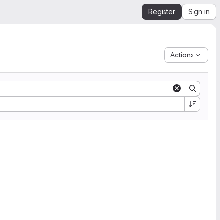
Register
Sign in
Actions