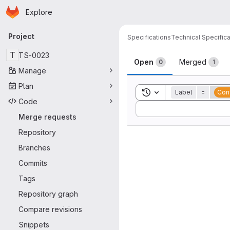
Homepage
Skip to main content
Explore
Primary navigation
Project
Specifications
Technical Specifica
Merge reque
T
TS-0023
Open
Merged
0
1
Manage
Plan
Toggle search history
Label
=
Conf
Code
Sort by:
Merge requests
Repository
Branches
Commits
Tags
Repository graph
Compare revisions
Snippets