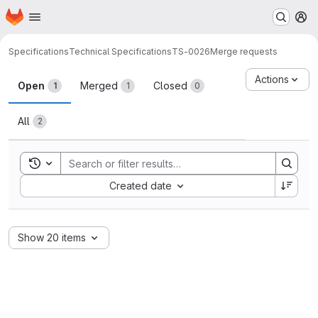
Homepage
Skip to main content
M
Specifications
Technical Specifications
TS-0026
Merge requests
Merge requests
Actions
Open
Merged
Closed
1
1
0
All
2
Toggle search history
Sort by:
Created date
Show 20 items