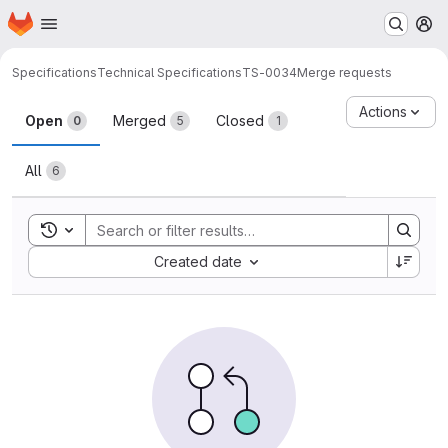
Homepage
Skip to main content
M
Specifications
Technical Specifications
TS-0034
Merge requests
Merge requests
Actions
Open
Merged
Closed
0
5
1
All
6
Toggle search history
Sort by:
Created date