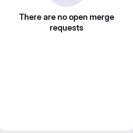
There are no open merge
requests