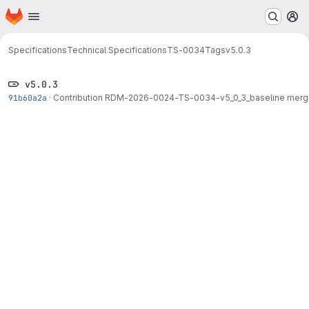
Homepage
Skip to main content
M
Specifications
Technical Specifications
TS-0034
Tags
v5.0.3
v5.0.3
91b60a2a
·
Contribution RDM-2026-0024-TS-0034-v5_0_3_baseline merge