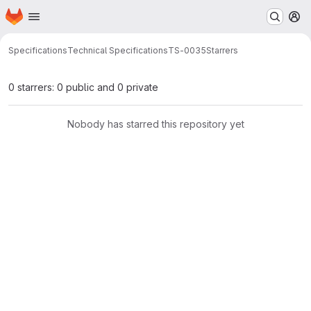
Homepage
Skip to main content
M
Specifications
Technical Specifications
TS-0035
Starrers
0 starrers: 0 public and 0 private
Nobody has starred this repository yet