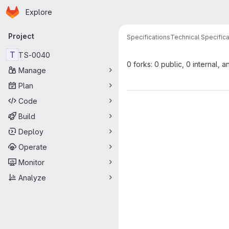
Homepage
Skip to main content
Explore
Primary navigation
Project
Specifications
Technical Specifica
T
TS-0040
0 forks: 0 public, 0 internal, a
Manage
Plan
Code
Build
Deploy
Operate
Monitor
Analyze