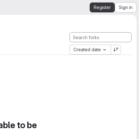
Register
Sign in
Created date
able to be