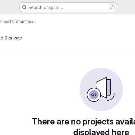
Search or go to…
/
tions
TS-0040
Forks
nd 0 private
There are no projects avail
displayed here