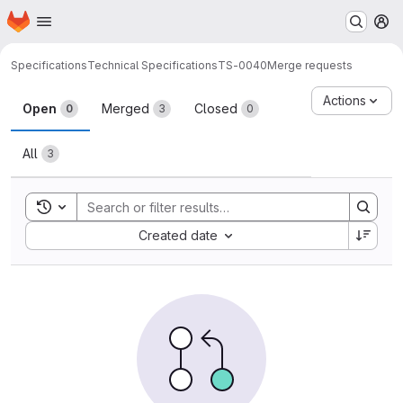
Homepage
Skip to main content
M
Specifications
Technical Specifications
TS-0040
Merge requests
Merge requests
Actions
Open
Merged
Closed
0
3
0
All
3
Toggle search history
Sort by:
Created date