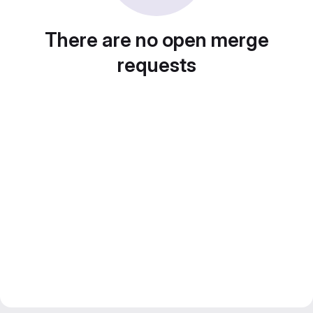
There are no open merge
requests