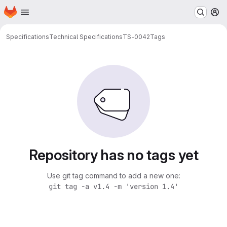
Homepage
Skip to main content
M
Specifications
Technical Specifications
TS-0042
Tags
Repository has no tags yet
Use git tag command to add a new one:
git tag -a v1.4 -m 'version 1.4'