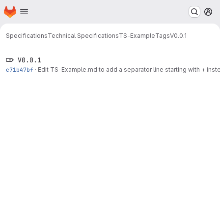
Homepage
Skip to main content
M
Specifications
Technical Specifications
TS-Example
Tags
V0.0.1
V0.0.1
c71b47bf
·
Edit TS-Example.md to add a separator line starting with + inste