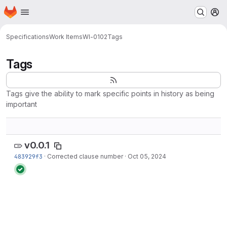
Homepage
Skip to main content
M
Specifications
Work Items
WI-0102
Tags
Tags
Tags give the ability to mark specific points in history as being
important
v0.0.1
483929f3
·
Corrected clause number
·
Oct 05, 2024