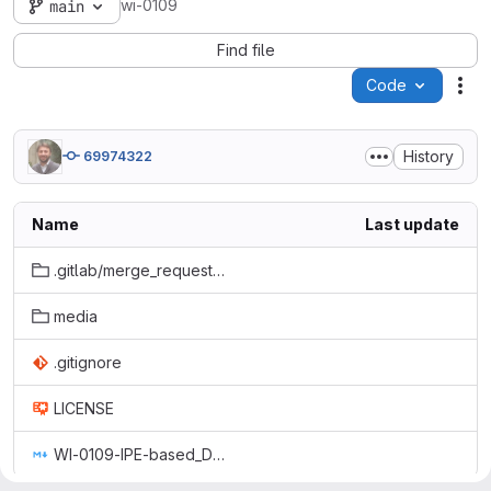
wi-0109
main
Find file
Code
Act
History
69974322
Name
Last update
.gitlab/merge_request_templates
media
.gitignore
LICENSE
WI-0109-IPE-based_Device_Management_with_FlexContainers.md