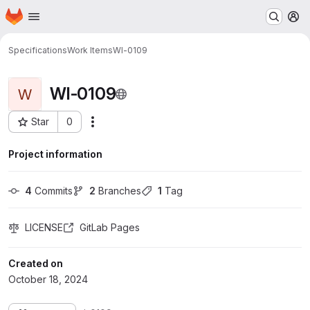
Homepage
Skip to main content
M
Specifications
Work Items
WI-0109
WI-0109
W
Star
0
More actions
Project ID: 84
Project information
4
 Commits
2
 Branches
1
 Tag
LICENSE
GitLab Pages
Created on
October 18, 2024