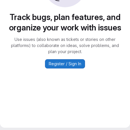
Track bugs, plan features, and
organize your work with issues
Use issues (also known as tickets or stories on other
platforms) to collaborate on ideas, solve problems, and
plan your project.
Register / Sign In