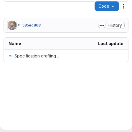
Code
Act
History
585ed868
Name
Last update
Specification drafting guidelines.md