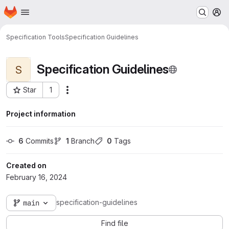
Homepage
Skip to main content
M
Specification Tools
Specification Guidelines
Specification Guidelines
S
Star
1
More actions
Project ID: 68
Project information
6
 Commits
1
 Branch
0
 Tags
Created on
February 16, 2024
specification-guidelines
main
Find file