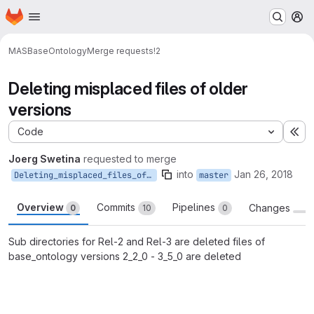
Homepage
Skip to main content
M
MAS
BaseOntology
Merge requests
!2
Deleting misplaced files of older
versions
Code
Ex
Joerg Swetina
requested to merge
into
Jan 26, 2018
Deleting_misplaced_files_of_older_versions
master
Overview
Commits
Pipelines
Changes
0
10
0
Sub directories for Rel-2 and Rel-3 are deleted files of
base_ontology versions 2_2_0 - 3_5_0 are deleted
Merge request reports