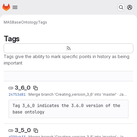
Homepage
Skip to main content
M
MAS
BaseOntology
Tags
Tags
Tags give the ability to mark specific points in history as being
important
3_6_0
24753d81
·
Merge branch 'Creating_version_3_6' into 'master'
·
Jan 26, 2018
Tag 3_6_0 indicates the 3.6.0 version of the 
base ontology
3_5_0
d739ab33
·
Merge branch 'Creating_version_3_5' into 'master'
·
Jan 26, 2018