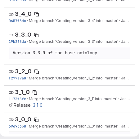
3_4_0
0657f8dc
·
Merge branch 'Creating_version_3_4' into 'master'
·
Jan 26, 2018
3_3_0
19b265da
·
Merge branch 'Creating_version_3_3' into 'master'
·
Jan 26, 2018
Version 3.3.0 of the base ontology
3_2_0
f277e9a8
·
Merge branch 'Creating_version_3_2' into 'master'
·
Jan 26, 2018
3_1_0
1173f5fc
·
Merge branch 'Creating_version_3_1' into 'master'
·
Jan 26, 2018
Release:
3_1_0
3_0_0
69d9b6b8
·
Merge branch 'Creating_version_3_0' into 'master'
·
Jan 26, 2018
Creating tag for version 3_0_0 of the base 