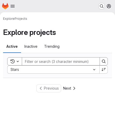
Homepage
Skip to main content
M
Explore
Projects
Explore projects
Active
Inactive
Trending
Toggle search history
Sort by:
Stars
Previous
Next