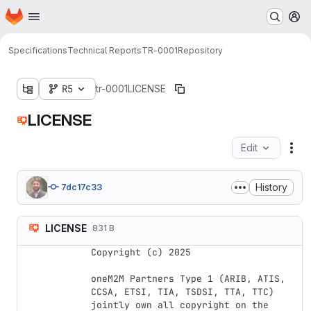
Homepage
Skip to main content
M
Specifications
Technical Reports
TR-0001
Repository
R5
tr-0001
LICENSE
LICENSE
Edit
Fil
History
7dc17c33
LICENSE
831 B
Copyright (c) 2025

oneM2M Partners Type 1 (ARIB, ATIS, 
CCSA, ETSI, TIA, TSDSI, TTA, TTC) 
jointly own all copyright on the 