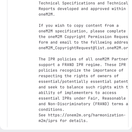
Technical Specifications and Technical 
Reports developed and approved within 
oneM2M.

If you wish to copy content from a 
oneM2M specification, please complete 
the oneM2M Copyright Permission Request 
form and email to the following address:
oneM2M_CopyrightRequest@list.oneM2M.org.
The IPR policies of all oneM2M Partners 
support a FRAND IPR regime. These IPR 
policies recognize the importance of 
respecting the rights of owners of 
essential/potentially essential patents 
and seek to balance such rights with the
ability of implementers to access 
essential IPRs under Fair, Reasonable 
and Non-Discriminatory (FRAND) terms and
conditions. 

See https://onem2m.org/harmonization-
m2m/iprs for details.
